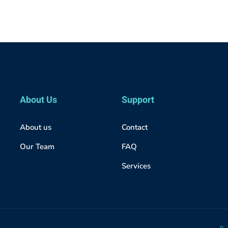
About Us
Support
About us
Contact
Our Team
FAQ
Services