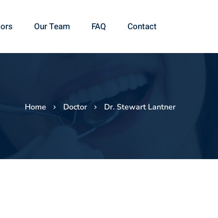
ors
Our Team
FAQ
Contact
Home
Doctor
Dr. Stewart Lantner