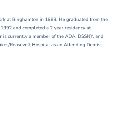
 York at Binghamton in 1988. He graduated from the
n 1992 and completed a 2 year residency at
er is currently a member of the ADA, DSSNY, and
Lukes/Roosevelt Hospital as an Attending Dentist.