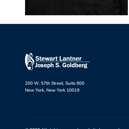
200 W. 57th Street, Suite 800
New York, New York 10019