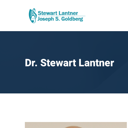
Dr. Stewart Lantner