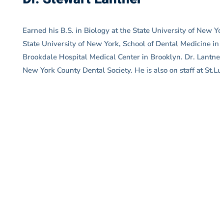
Earned his B.S. in Biology at the State University of New
State University of New York, School of Dental Medicine i
Brookdale Hospital Medical Center in Brooklyn. Dr. Lantn
New York County Dental Society. He is also on staff at St.