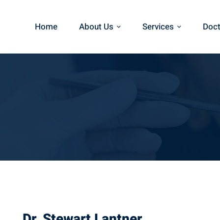
Home
About Us
Services
Doct
Dr. Stewart Lantner