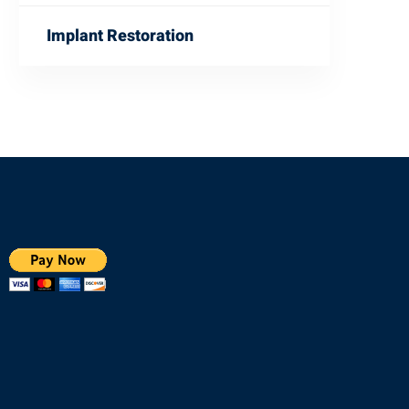
Implant Restoration