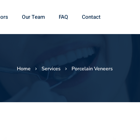
ors
Our Team
FAQ
Contact
Home
Services
Porcelain Veneers