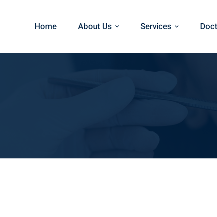
Home
About Us
Services
Doct