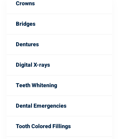
Crowns
Bridges
Dentures
Digital X-rays
Teeth Whitening
Dental Emergencies
Tooth Colored Fillings