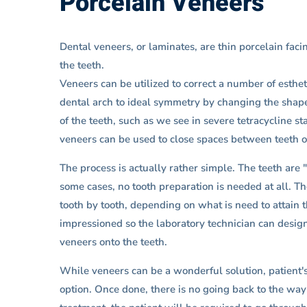
Porcelain Veneers
Dental veneers, or laminates, are thin porcelain faci
the teeth.
Veneers can be utilized to correct a number of esthet
dental arch to ideal symmetry by changing the shape 
of the teeth, such as we see in severe tetracycline s
veneers can be used to close spaces between teeth or
The process is actually rather simple. The teeth are
some cases, no tooth preparation is needed at all. T
tooth by tooth, depending on what is need to attain 
impressioned so the laboratory technician can design
veneers onto the teeth.
While veneers can be a wonderful solution, patient's 
option. Once done, there is no going back to the way 