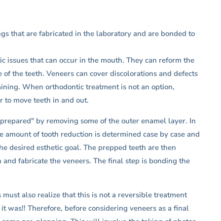
ngs that are fabricated in the laboratory and are bonded to
ic issues that can occur in the mouth. They can reform the
of the teeth. Veneers can cover discolorations and defects
taining. When orthodontic treatment is not an option,
 to move teeth in and out.
 "prepared" by removing some of the outer enamel layer. In
he amount of tooth reduction is determined case by case and
the desired esthetic goal. The prepped teeth are then
 and fabricate the veneers. The final step is bonding the
must also realize that this is not a reversible treatment
it was!! Therefore, before considering veneers as a final