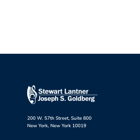
200 W. 57th Street, Suite 800
New York, New York 10019