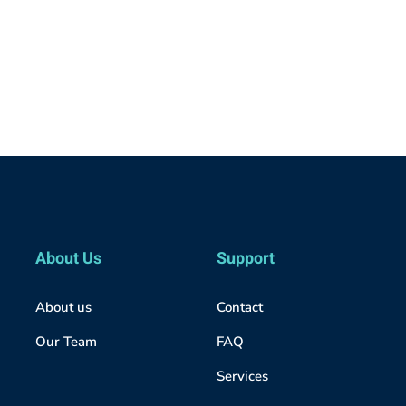
About Us
Support
About us
Contact
Our Team
FAQ
Services