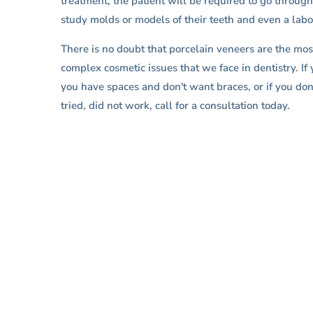
treatment, the patient will be required to go through
study molds or models of their teeth and even a lab
There is no doubt that porcelain veneers are the most
complex cosmetic issues that we face in dentistry. If 
you have spaces and don't want braces, or if you don'
tried, did not work, call for a consultation today.