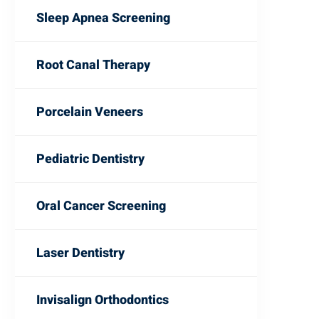
Sleep Apnea Screening
Root Canal Therapy
Porcelain Veneers
Pediatric Dentistry
Oral Cancer Screening
Laser Dentistry
Invisalign Orthodontics