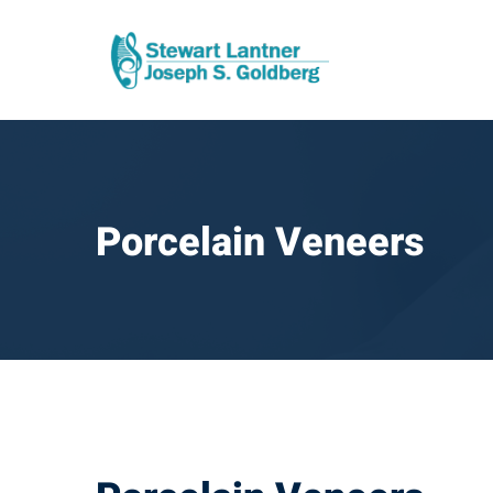
Porcelain Veneers