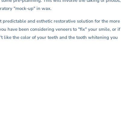
 some pre-planning. This will involve the taking of photos,
oratory "mock-up" in wax.
 predictable and esthetic restorative solution for the more
you have been considering veneers to "fix" your smile, or if
t like the color of your teeth and the tooth whitening you