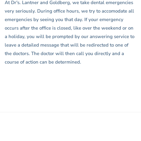
At Dr's. Lantner and Goldberg, we take dental emergencies
very seriously. During office hours, we try to accomodate all
emergencies by seeing you that day. If your emergency
occurs after the office is closed, like over the weekend or on
a holiday, you will be prompted by our answering service to
leave a detailed message that will be redirected to one of
the doctors. The doctor will then call you directly and a
course of action can be determined.