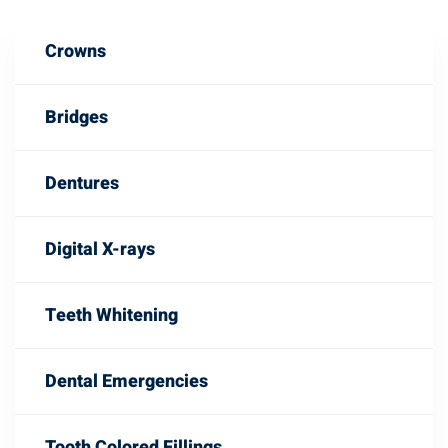
Crowns
Bridges
Dentures
Digital X-rays
Teeth Whitening
Dental Emergencies
Tooth Colored Fillings