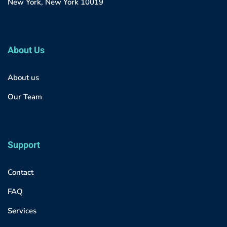
New York, New York 10019
About Us
About us
Our Team
Support
Contact
FAQ
Services