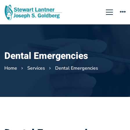
Dental Emergencies
Home
Services
Dental Emergencies