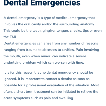
Dental Emergencies
A dental emergency is a type of medical emergency that
involves the oral cavity and/or the surrounding anatomy.
This could be the teeth, gingiva, tongue, cheeks, lips or even
the TMJ.
Dental emergencies can arise from any number of reasons
ranging from trauma to abcesses to cavities. Pain involving
the mouth, even when minor, can indicate a severe
underlying problem which can worsen with time.
It is for this reason that no dental emergency should be
ignored. It is important to contact a dentist as soon as
possible for a professional evaluation of the situation. Most
often, a short term treatment can be initiated to relieve the
acute symptoms such as pain and swelling.