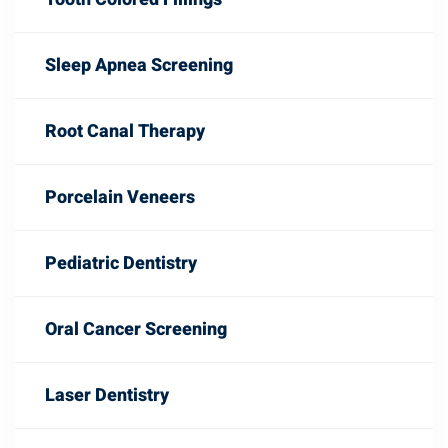
Sleep Apnea Screening
Root Canal Therapy
Porcelain Veneers
Pediatric Dentistry
Oral Cancer Screening
Laser Dentistry