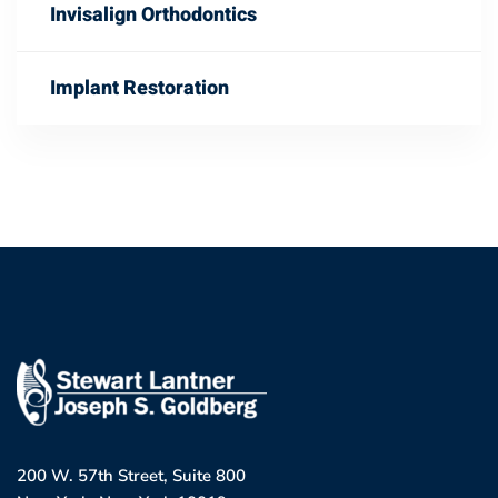
Invisalign Orthodontics
Implant Restoration
200 W. 57th Street, Suite 800