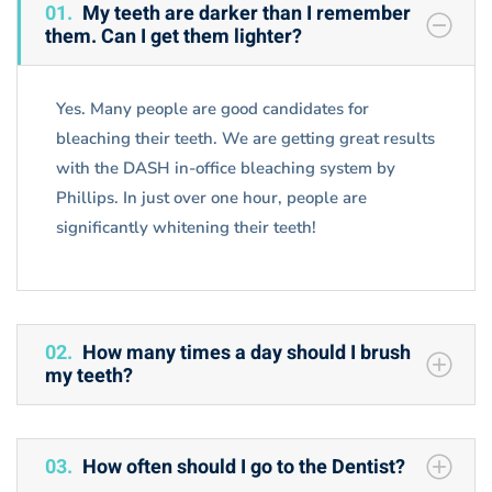
Faq
01.
My teeth are darker than I remember
them. Can I get them lighter?
Yes. Many people are good candidates for
bleaching their teeth. We are getting great results
with the DASH in-office bleaching system by
Phillips. In just over one hour, people are
significantly whitening their teeth!
02.
How many times a day should I brush
my teeth?
03.
How often should I go to the Dentist?