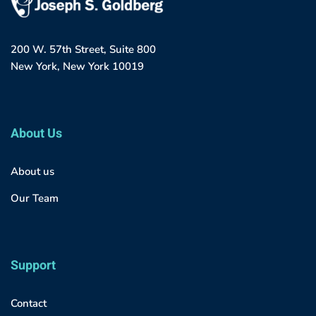
200 W. 57th Street, Suite 800
New York, New York 10019
About Us
About us
Our Team
Support
Contact