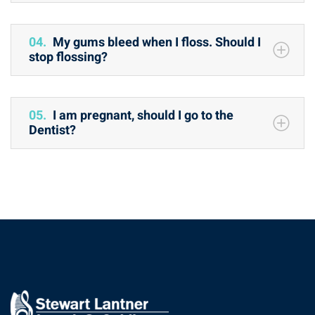
04.
My gums bleed when I floss. Should I
stop flossing?
05.
I am pregnant, should I go to the
Dentist?