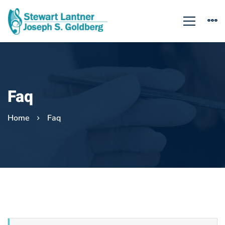
Faq
Home
Faq