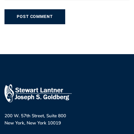
200 W. 57th Street, Suite 800
New York, New York 10019