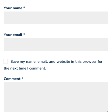
Your name *
Your email *
Save my name, email, and website in this browser for
the next time I comment.
Comment *