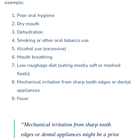
example:
Poor oral hygiene
Dry mouth
Dehydration
Smoking or other oral tobacco use
Alcohol use (excessive)
Mouth breathing
Low roughage diet (eating mostly soft or mashed
foods)
Mechanical irritation from sharp tooth edges or dental
appliances
Fever
“Mechanical irritation from sharp tooth
edges or dental appliances might be a prior