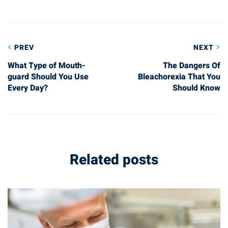
Post
PREV
NEXT
navigation
What Type of Mouth-
The Dangers Of
guard Should You Use
Bleachorexia That You
Every Day?
Should Know
Related posts