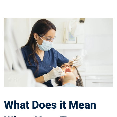
What
Does
it
Mean
When
Your
Tongue
What Does it Mean
Turns