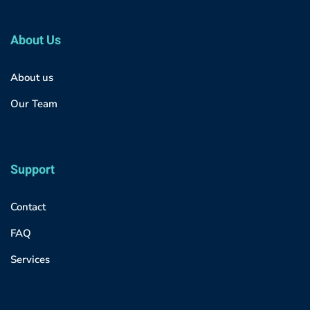
About Us
About us
Our Team
Support
Contact
FAQ
Services