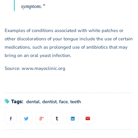
symptom.”
Examples of conditions associated with white patches or
other discolorations of your tongue include the use of certain
medications, such as prolonged use of antibiotics that may
bring on an oral yeast infection.
Source: www.mayoclinic.org
Tags:
dental
,
dentist
,
face
,
teeth