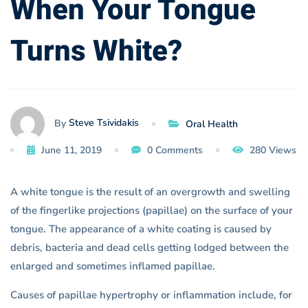
When Your Tongue
White?
Turns White?
Steve Tsividakis
By
Oral Health
June 11, 2019
0 Comments
280 Views
A white tongue is the result of an overgrowth and swelling
of the fingerlike projections (papillae) on the surface of your
tongue. The appearance of a white coating is caused by
debris, bacteria and dead cells getting lodged between the
enlarged and sometimes inflamed papillae.
Causes of papillae hypertrophy or inflammation include, for