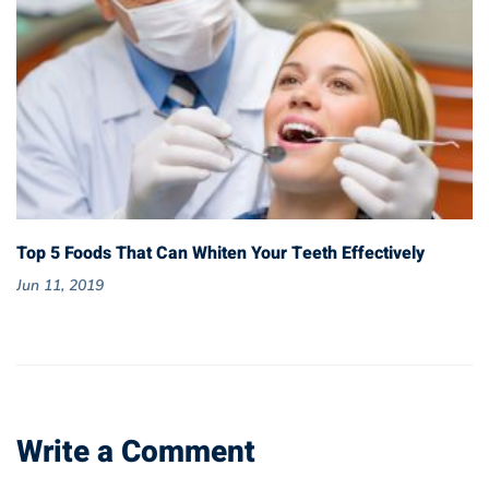
Top 5 Foods That Can Whiten Your Teeth Effectively
Jun 11, 2019
Write a Comment