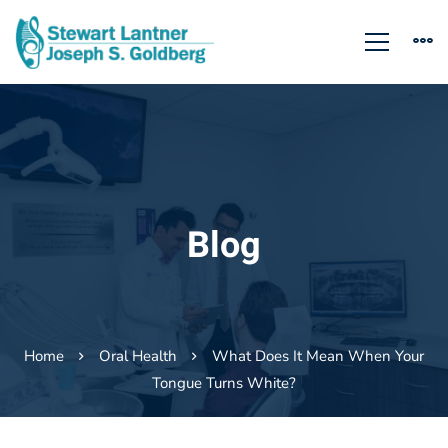
Blog
Home
Oral Health
What Does It Mean When Your
Tongue Turns White?