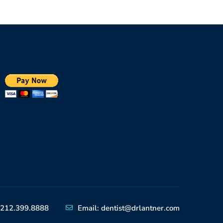
212.399.8888
Email: dentist@drlantner.com