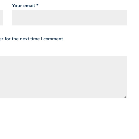
Your email *
r for the next time I comment.