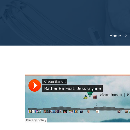
Home
Surprising
Foods
that