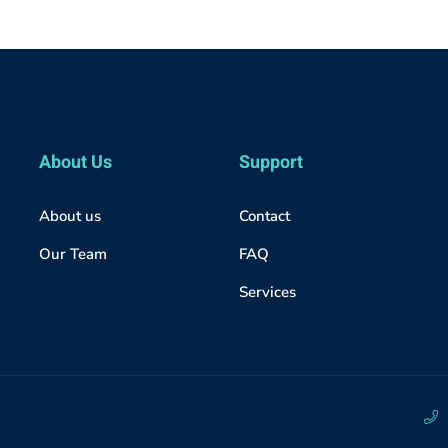
About Us
Support
About us
Contact
Our Team
FAQ
Services