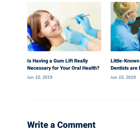
Is Having a Gum Lift Really
Little-Known
Necessary for Your Oral Health?
Dentists are 
Jun 10, 2019
Jun 10, 2019
Write a Comment