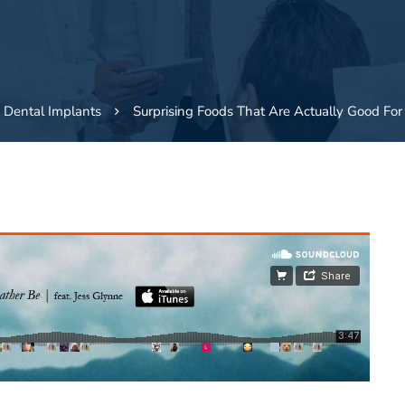
Dental Implants
Surprising Foods That Are Actually Good For