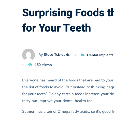
are
Surprising Foods t
for Your Teeth
Actually
Good
Steve Tsividakis
By
Dental Implants
for
150 Views
Your
Everyone has heard of the foods that are bad to your 
the list of foods to avoid. But instead of thinking ne
Teeth
for your teeth? Do any certain foods increase your d
tasty but improve your dental health too.
Salmon has a ton of Omega fatty acids, so it’s good f