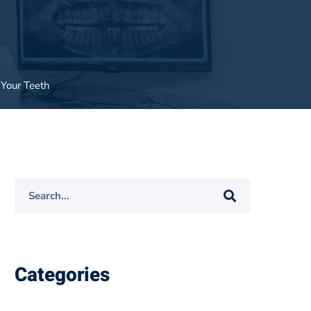
 Your Teeth
Search
for:
Categories