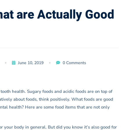
hat are Actually Good
June 10, 2019
0 Comments
tooth health. Sugary foods and acidic foods are on top of
gatively about foods, think positively. What foods are good
ental health? Here are some food items that are not only
or your body in general. But did you know it’s also good for