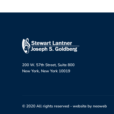
200 W. 57th Street, Suite 800
New York, New York 10019
© 2020 All rights reserved -
website by neoweb