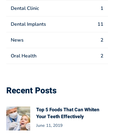
Dental Clinic
1
Dental Implants
11
News
2
Oral Health
2
Recent Posts
Top 5 Foods That Can Whiten
Your Teeth Effectively
June 11, 2019