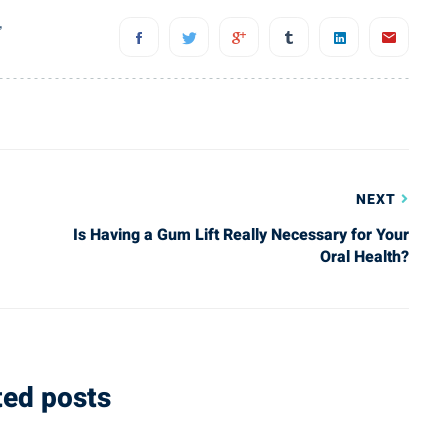
you at
makes you feel comfortable
,
I’ve
throughout the process. Great
, and
experience he and his staff are
w
amazing. Highly recommend to
of
anyone with dental needs.”
NEXT
Is Having a Gum Lift Really Necessary for Your
Nikos A.
Oral Health?
Happy Client
ted posts