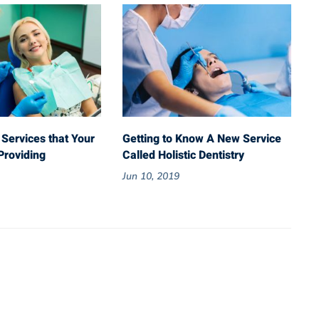
 Services that Your
Getting to Know A New Service
Providing
Called Holistic Dentistry
Jun 10, 2019