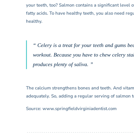
your teeth, too? Salmon contains a significant level
fatty acids. To have healthy teeth, you also need reg
healthy.
“ Celery is a treat for your teeth and gums be
workout. Because you have to chew celery stal
produces plenty of saliva. ”
The calcium strengthens bones and teeth. And vitam
adequately. So, adding a regular serving of salmon to
Source: www.springfieldvirginiadentist.com
“I’ve been hugely satisfied with 
visits to Dr. Lantner, who’s a real