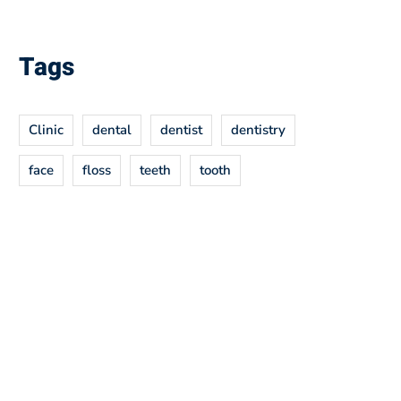
Tags
Clinic
dental
dentist
dentistry
face
floss
teeth
tooth