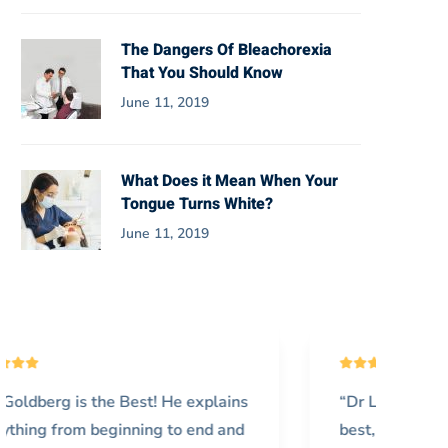
The Dangers Of Bleachorexia
That You Should Know
June 11, 2019
What Does it Mean When Your
Tongue Turns White?
June 11, 2019
“Dr Lantner and his associates are the
“I’
best, I wish I found his office sooner!
vis