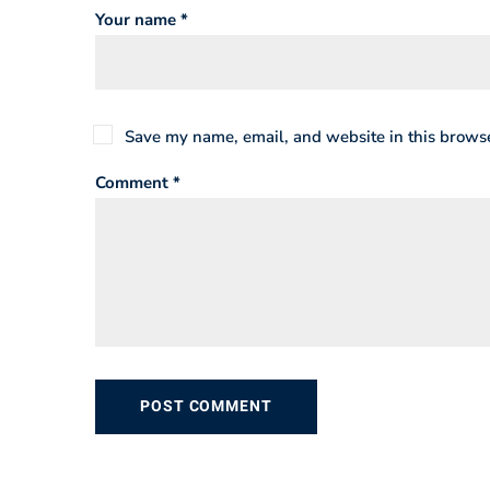
Your name *
Save my name, email, and website in this browse
Comment *