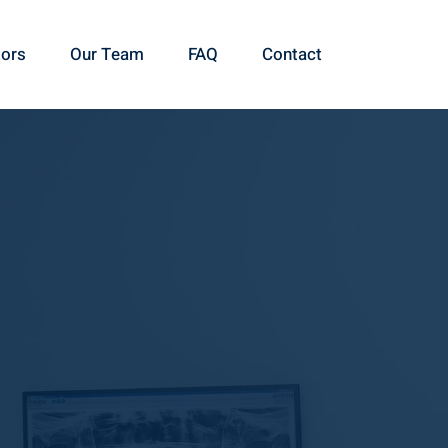
ors
Our Team
FAQ
Contact