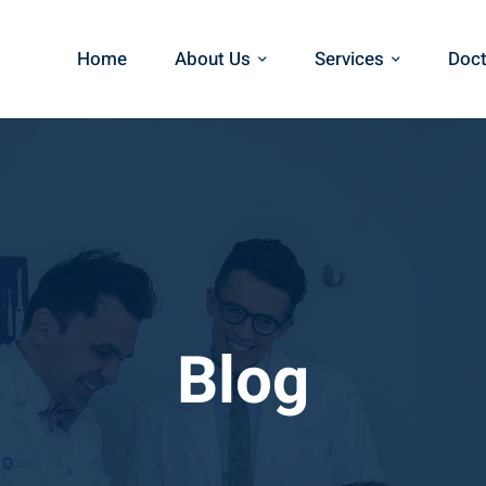
Home
About Us
Services
Doct
Blog