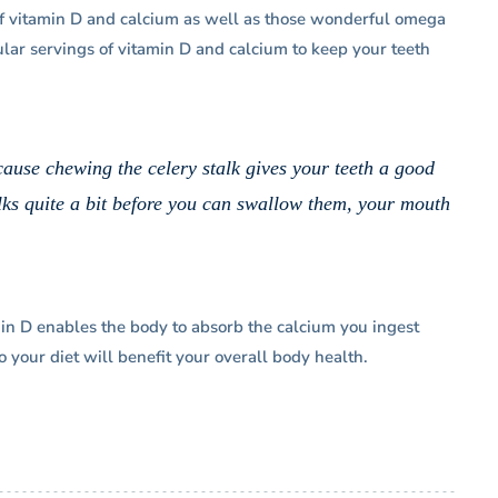
 of vitamin D and calcium as well as those wonderful omega
ular servings of vitamin D and calcium to keep your teeth
cause chewing the celery stalk gives your teeth a good
ks quite a bit before you can swallow them, your mouth
in D enables the body to absorb the calcium you ingest
 your diet will benefit your overall body health.
my
“Dr. Goldberg is the Best! He explains
 pro,
everything from beginning to end and