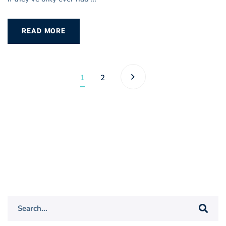
READ MORE
1
2
Search
for: