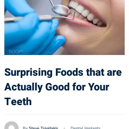
Surprising Foods that are
Actually Good for Your
Teeth
By
Steve Tsividakis
Dental Implants