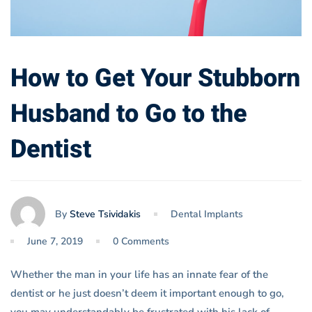
How to Get Your Stubborn
Husband to Go to the
Dentist
By
Steve Tsividakis
Dental Implants
June 7, 2019
0 Comments
Whether the man in your life has an innate fear of the
dentist or he just doesn’t deem it important enough to go,
you may understandably be frustrated with his lack of