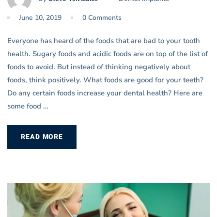
June 10, 2019
0 Comments
Everyone has heard of the foods that are bad to your tooth
health. Sugary foods and acidic foods are on top of the list of
foods to avoid. But instead of thinking negatively about
foods, think positively. What foods are good for your teeth?
Do any certain foods increase your dental health? Here are
some food …
READ MORE