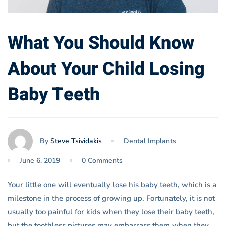
What You Should Know
About Your Child Losing
Baby Teeth
By
Steve Tsividakis
Dental Implants
June 6, 2019
0 Comments
Your little one will eventually lose his baby teeth, which is a
milestone in the process of growing up. Fortunately, it is not
usually too painful for kids when they lose their baby teeth,
but the toothless pictures may embarrass them when they