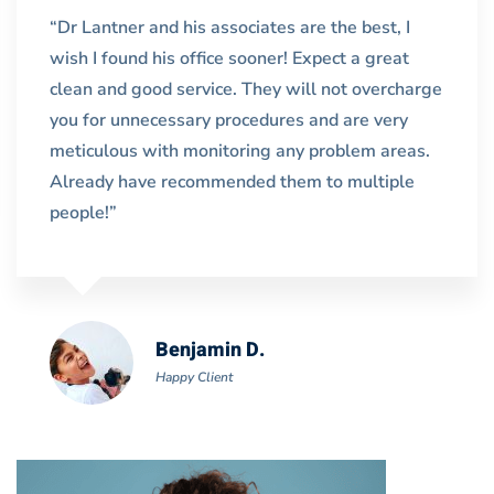
“Dr Lantner and his associates are the best, I
wish I found his office sooner! Expect a great
clean and good service. They will not overcharge
you for unnecessary procedures and are very
meticulous with monitoring any problem areas.
Already have recommended them to multiple
people!”
Benjamin D.
Happy Client