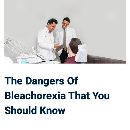
The Dangers Of
Bleachorexia That You
Should Know