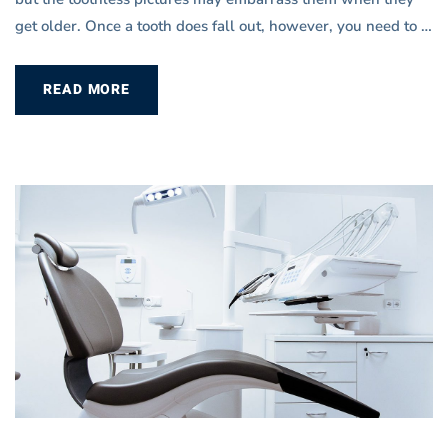
get older. Once a tooth does fall out, however, you need to …
READ MORE