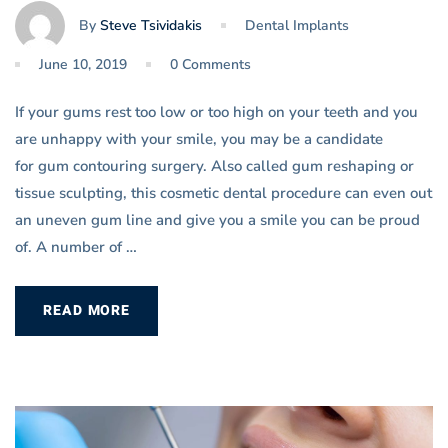
By
Steve Tsividakis
Dental Implants
June 10, 2019
0 Comments
If your gums rest too low or too high on your teeth and you
are unhappy with your smile, you may be a candidate
for gum contouring surgery. Also called gum reshaping or
tissue sculpting, this cosmetic dental procedure can even out
an uneven gum line and give you a smile you can be proud
of. A number of …
READ MORE