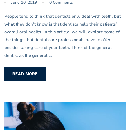
June 10, 2019
0 Comments
People tend to think that dentists only deal with teeth, but
what they don’t know is that dentists help their patients’
overall oral health. In this article, we will explore some of
the things that dental care professionals have to offer
besides taking care of your teeth. Think of the general
dentist as the general …
READ MORE