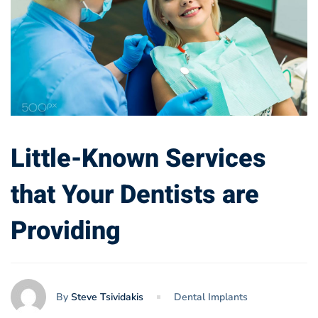
Little-Known Services
that Your Dentists are
Providing
By
Steve Tsividakis
Dental Implants