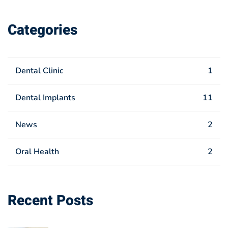
Categories
Dental Clinic
1
Dental Implants
11
News
2
Oral Health
2
Recent Posts