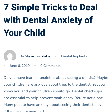
7 Simple Tricks to Deal
with Dental Anxiety of
Your Child
By
Steve Tsividakis
Dental Implants
June 6, 2019
0 Comments
Do you have fears or anxieties about seeing a dentist? Maybe
your children are anxious about trips to the dentist. Yet you
know you and your children should go. Dental check-ups
are essential to help prevent tooth decay. You’re not alone.
Many people have anxiety about seeing their dentist – even
if they’ve only ever had …