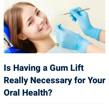
Is Having a Gum Lift
Really Necessary for Your
Oral Health?