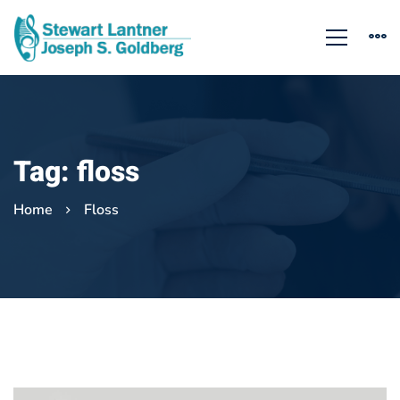
Tag: floss
Home
Floss