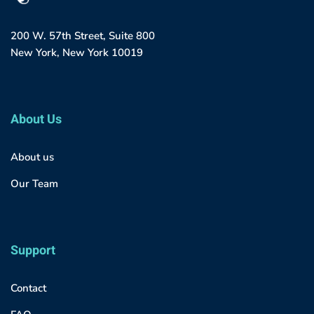
200 W. 57th Street, Suite 800
New York, New York 10019
About Us
About us
Our Team
Support
Contact