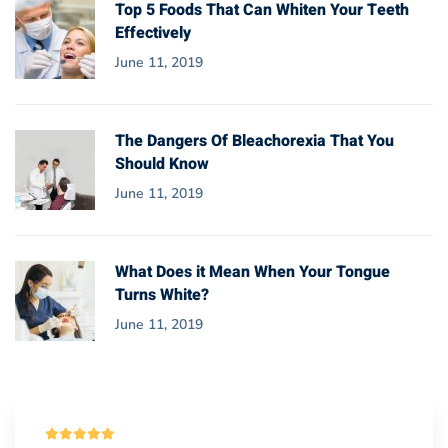
Top 5 Foods That Can Whiten Your Teeth
Effectively
June 11, 2019
The Dangers Of Bleachorexia That You
Should Know
June 11, 2019
What Does it Mean When Your Tongue
Turns White?
June 11, 2019