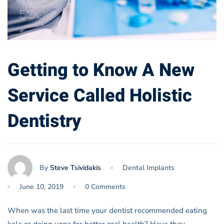
Getting to Know A New
Service Called Holistic
Dentistry
By
Steve Tsividakis
Dental Implants
June 10, 2019
0 Comments
When was the last time your dentist recommended eating