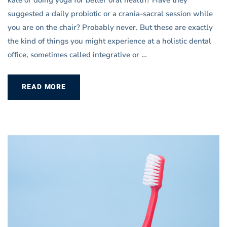
kale or doing yoga for better oral health? Have they
suggested a daily probiotic or a crania-sacral session while
you are on the chair? Probably never. But these are exactly
the kind of things you might experience at a holistic dental
office, sometimes called integrative or …
READ MORE