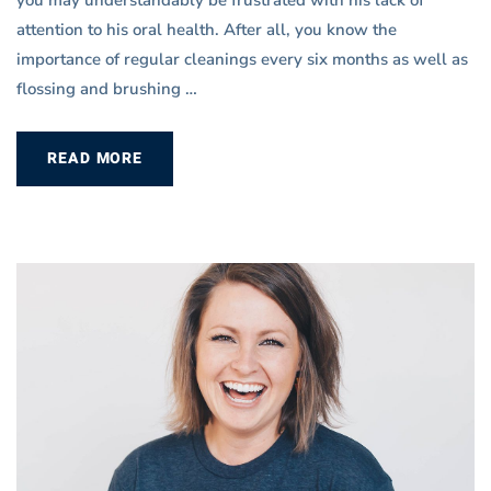
attention to his oral health. After all, you know the
importance of regular cleanings every six months as well as
flossing and brushing …
READ MORE