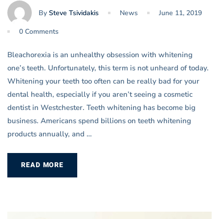
By
Steve Tsividakis
News
June 11, 2019
0 Comments
Bleachorexia is an unhealthy obsession with whitening
one’s teeth. Unfortunately, this term is not unheard of today.
Whitening your teeth too often can be really bad for your
dental health, especially if you aren’t seeing a cosmetic
dentist in Westchester. Teeth whitening has become big
business. Americans spend billions on teeth whitening
products annually, and …
READ MORE