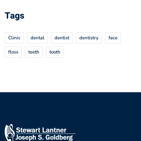
Tags
Clinic
dental
dentist
dentistry
face
floss
teeth
tooth