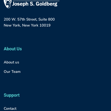
200 W. 57th Street, Suite 800
New York, New York 10019
About Us
About us
Our Team
Support
Contact