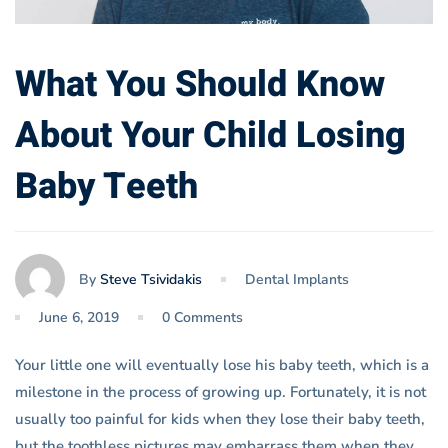
What You Should Know
About Your Child Losing
Baby Teeth
By
Steve Tsividakis
Dental Implants
June 6, 2019
0 Comments
Your little one will eventually lose his baby teeth, which is a
milestone in the process of growing up. Fortunately, it is not
usually too painful for kids when they lose their baby teeth,
but the toothless pictures may embarrass them when they