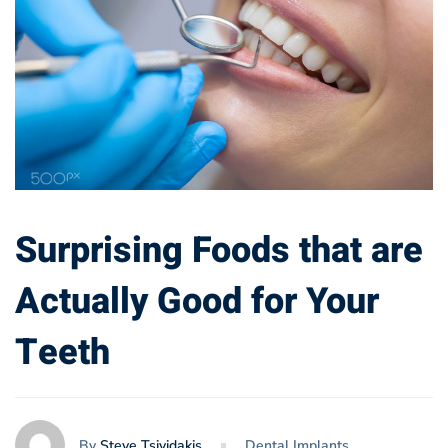
Surprising Foods that are
Actually Good for Your
Teeth
By
Steve Tsividakis
Dental Implants