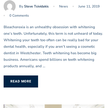
By
Steve Tsividakis
News
June 11, 2019
0 Comments
Bleachorexia is an unhealthy obsession with whitening
one’s teeth. Unfortunately, this term is not unheard of today.
Whitening your teeth too often can be really bad for your
dental health, especially if you aren’t seeing a cosmetic
dentist in Westchester. Teeth whitening has become big
business. Americans spend billions on teeth whitening
products annually, and …
READ MORE