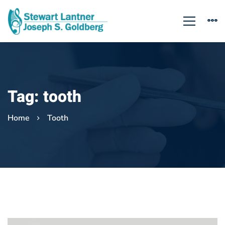
Tag: tooth
Home
Tooth