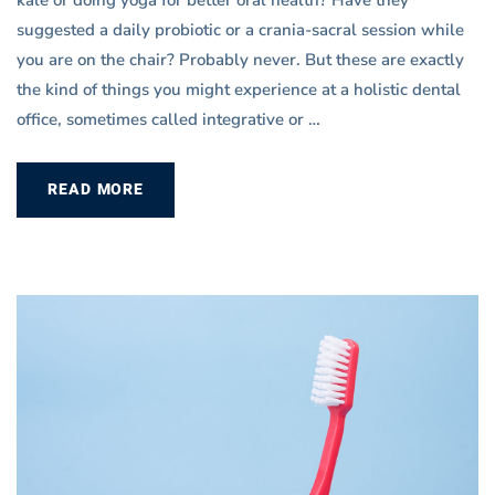
suggested a daily probiotic or a crania-sacral session while
you are on the chair? Probably never. But these are exactly
the kind of things you might experience at a holistic dental
office, sometimes called integrative or …
READ MORE