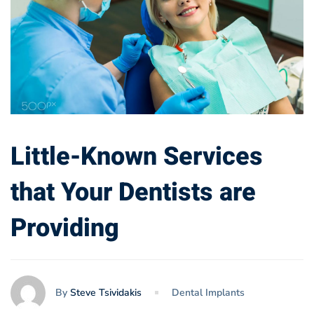
Little-Known Services
that Your Dentists are
Providing
By
Steve Tsividakis
Dental Implants