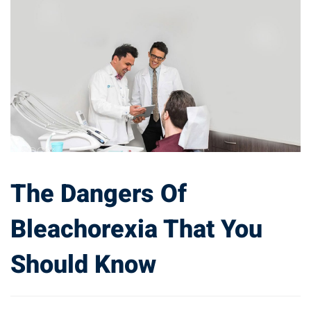
The Dangers Of
Bleachorexia That You
Should Know