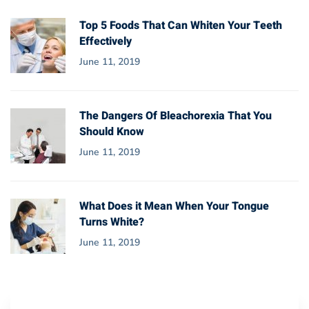
Top 5 Foods That Can Whiten Your Teeth
Effectively
June 11, 2019
The Dangers Of Bleachorexia That You
Should Know
June 11, 2019
What Does it Mean When Your Tongue
Turns White?
June 11, 2019