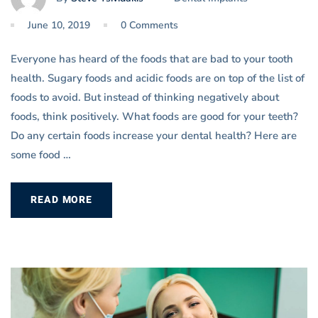
June 10, 2019
0 Comments
Everyone has heard of the foods that are bad to your tooth
health. Sugary foods and acidic foods are on top of the list of
foods to avoid. But instead of thinking negatively about
foods, think positively. What foods are good for your teeth?
Do any certain foods increase your dental health? Here are
some food …
READ MORE