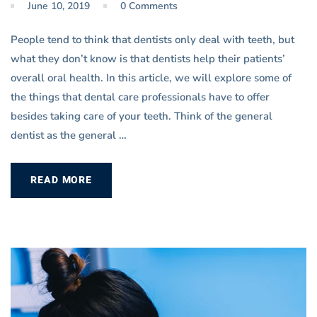
June 10, 2019
0 Comments
People tend to think that dentists only deal with teeth, but
what they don’t know is that dentists help their patients’
overall oral health. In this article, we will explore some of
the things that dental care professionals have to offer
besides taking care of your teeth. Think of the general
dentist as the general …
READ MORE