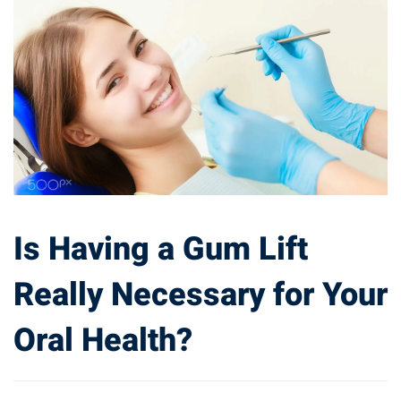
Is Having a Gum Lift
Really Necessary for Your
Oral Health?