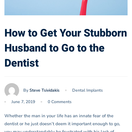
How to Get Your Stubborn
Husband to Go to the
Dentist
By
Steve Tsividakis
Dental Implants
June 7, 2019
0 Comments
Whether the man in your life has an innate fear of the
dentist or he just doesn’t deem it important enough to go,
you may understandably be frustrated with his lack of