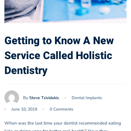
Getting to Know A New
Service Called Holistic
Dentistry
By
Steve Tsividakis
Dental Implants
June 10, 2019
0 Comments
When was the last time your dentist recommended eating
kale or doing yoga for better oral health? Have they