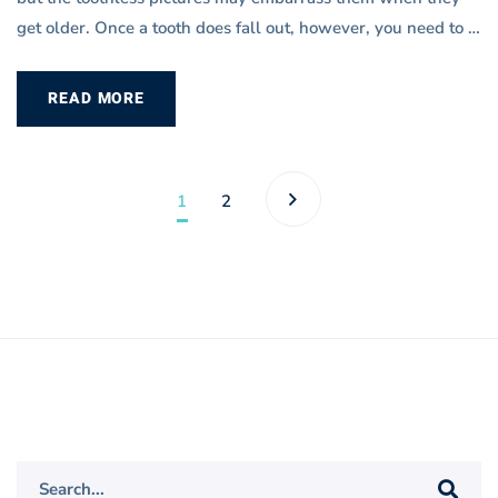
get older. Once a tooth does fall out, however, you need to …
READ MORE
1
2
Search