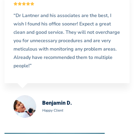
“Dr Lantner and his associates are the best, I
wish I found his office sooner! Expect a great
clean and good service. They will not overcharge
you for unnecessary procedures and are very
meticulous with monitoring any problem areas.
Already have recommended them to multiple
people!”
Benjamin D.
Happy Client