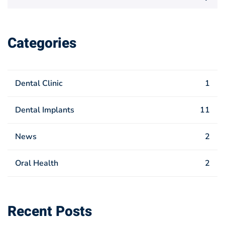
for:
Categories
Dental Clinic
1
Dental Implants
11
News
2
Oral Health
2
Recent Posts