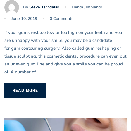
By
Steve Tsividakis
Dental Implants
June 10, 2019
0 Comments
If your gums rest too low or too high on your teeth and you
are unhappy with your smile, you may be a candidate
for gum contouring surgery. Also called gum reshaping or
tissue sculpting, this cosmetic dental procedure can even out
an uneven gum line and give you a smile you can be proud
of. A number of …
READ MORE