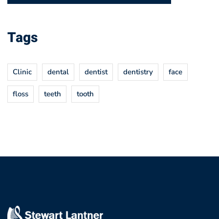
Tags
Clinic
dental
dentist
dentistry
face
floss
teeth
tooth