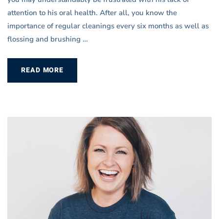
attention to his oral health. After all, you know the
importance of regular cleanings every six months as well as
flossing and brushing …
READ MORE