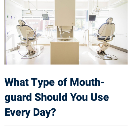
What Type of Mouth-
guard Should You Use
Every Day?