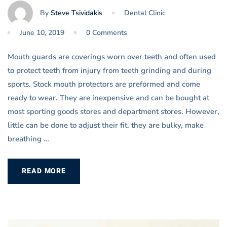
By
Steve Tsividakis
Dental Clinic
June 10, 2019
0 Comments
Mouth guards are coverings worn over teeth and often used
to protect teeth from injury from teeth grinding and during
sports. Stock mouth protectors are preformed and come
ready to wear. They are inexpensive and can be bought at
most sporting goods stores and department stores. However,
little can be done to adjust their fit, they are bulky, make
breathing …
READ MORE